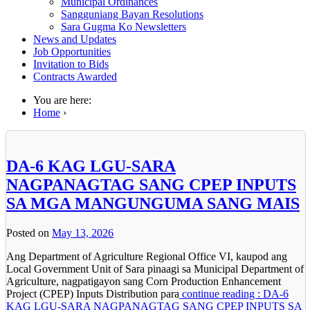
Municipal Ordinances
Sangguniang Bayan Resolutions
Sara Gugma Ko Newsletters
News and Updates
Job Opportunities
Invitation to Bids
Contracts Awarded
You are here:
Home
›
DA-6 KAG LGU-SARA
NAGPANAGTAG SANG CPEP INPUTS
SA MGA MANGUNGUMA SANG MAIS
Posted on
May 13, 2026
Ang Department of Agriculture Regional Office VI, kaupod ang
Local Government Unit of Sara pinaagi sa Municipal Department of
Agriculture, nagpatigayon sang Corn Production Enhancement
Project (CPEP) Inputs Distribution para
continue reading : DA-6
KAG LGU-SARA NAGPANAGTAG SANG CPEP INPUTS SA