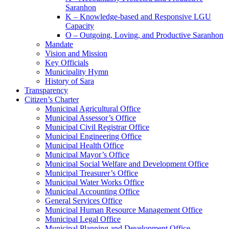
Saranhon
K – Knowledge-based and Responsive LGU
Capacity
O – Outgoing, Loving, and Productive Saranhon
Mandate
Vision and Mission
Key Officials
Municipality Hymn
History of Sara
Transparency
Citizen’s Charter
Municipal Agricultural Office
Municipal Assessor’s Office
Municipal Civil Registrar Office
Municipal Engineering Office
Municipal Health Office
Municipal Mayor’s Office
Municipal Social Welfare and Development Office
Municipal Treasurer’s Office
Municipal Water Works Office
Municipal Accounting Office
General Services Office
Municipal Human Resource Management Office
Municipal Legal Office
Municipal Planning and Development Office