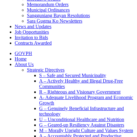
Memorandum Orders
Municipal Ordinances
Sangguniang Bayan Resolutions
Sara Gugma Ko Newsletters
News and Updates
Job Opportunities
Invitation to Bids
Contracts Awarded
GOVPH
Home
About Us
Strategic Directives
S – Safe and Secured Municipality
A – Actively Healthy and Illegal Drug-Free
Communities
R – Righteous and Visionary Government
A- Adequate Livelihood Program and Economic
Growth
G – Genuinely Beneficial Infrastructure and
technology
U – Unconditional Healthcare and Nutrition
G – Geared-up Resiliency Against Disasters
M – Morally Upright Culture and Values System
A – Accountably Protected and Productive