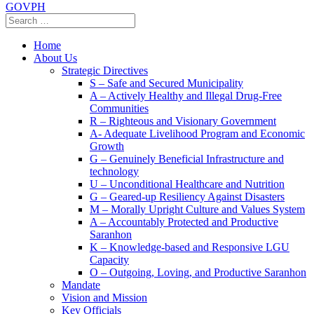
GOVPH
Home
About Us
Strategic Directives
S – Safe and Secured Municipality
A – Actively Healthy and Illegal Drug-Free
Communities
R – Righteous and Visionary Government
A- Adequate Livelihood Program and Economic
Growth
G – Genuinely Beneficial Infrastructure and
technology
U – Unconditional Healthcare and Nutrition
G – Geared-up Resiliency Against Disasters
M – Morally Upright Culture and Values System
A – Accountably Protected and Productive
Saranhon
K – Knowledge-based and Responsive LGU
Capacity
O – Outgoing, Loving, and Productive Saranhon
Mandate
Vision and Mission
Key Officials