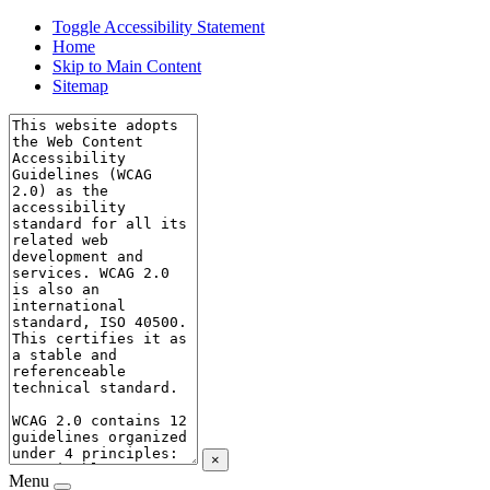
Toggle Accessibility Statement
Home
Skip to Main Content
Sitemap
×
Menu