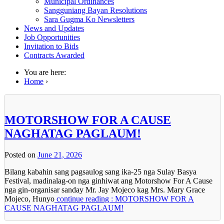
Municipal Ordinances
Sangguniang Bayan Resolutions
Sara Gugma Ko Newsletters
News and Updates
Job Opportunities
Invitation to Bids
Contracts Awarded
You are here:
Home
›
MOTORSHOW FOR A CAUSE
NAGHATAG PAGLAUM!
Posted on
June 21, 2026
Bilang kabahin sang pagsaulog sang ika-25 nga Sulay Basya
Festival, madinalag-on nga ginhiwat ang Motorshow For A Cause
nga gin-organisar sanday Mr. Jay Mojeco kag Mrs. Mary Grace
Mojeco, Hunyo
continue reading : MOTORSHOW FOR A
CAUSE NAGHATAG PAGLAUM!