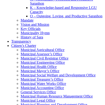
Saranhon
K – Knowledge-based and Responsive LGU
Capacity
O – Outgoing, Loving, and Productive Saranhon
Mandate
Vision and Mission
Key Officials
Municipality Hymn
History of Sara
Transparency
Citizen’s Charter
Municipal Agricultural Office
Municipal Assessor’s Office
Municipal Civil Registrar Office
Municipal Engineering Office
Municipal Health Office
Municipal Mayor’s Office
Municipal Social Welfare and Development Office
Municipal Treasurer’s Office
Municipal Water Works Office
Municipal Accounting Office
General Services Office
Municipal Human Resource Management Office
Municipal Legal Office
Municipal Planning and Development Office