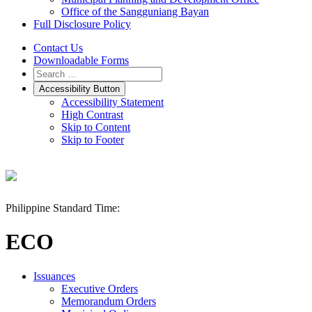
Office of the Sangguniang Bayan
Full Disclosure Policy
Contact Us
Downloadable Forms
Accessibility Button
Accessibility Statement
High Contrast
Skip to Content
Skip to Footer
Philippine Standard Time:
ECO
Issuances
Executive Orders
Memorandum Orders