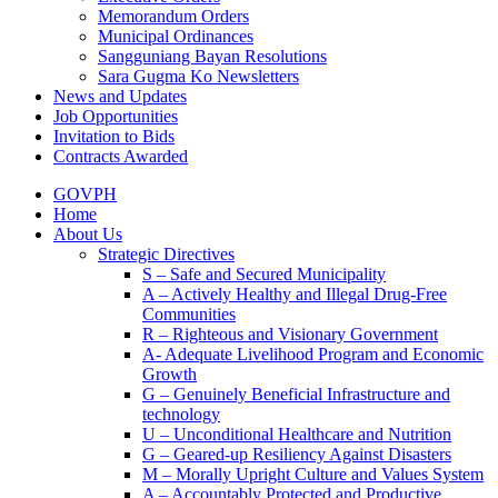
Memorandum Orders
Municipal Ordinances
Sangguniang Bayan Resolutions
Sara Gugma Ko Newsletters
News and Updates
Job Opportunities
Invitation to Bids
Contracts Awarded
GOVPH
Home
About Us
Strategic Directives
S – Safe and Secured Municipality
A – Actively Healthy and Illegal Drug-Free
Communities
R – Righteous and Visionary Government
A- Adequate Livelihood Program and Economic
Growth
G – Genuinely Beneficial Infrastructure and
technology
U – Unconditional Healthcare and Nutrition
G – Geared-up Resiliency Against Disasters
M – Morally Upright Culture and Values System
A – Accountably Protected and Productive