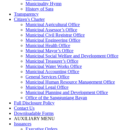
Municipality Hymn
History of Sara
Transparency
Citizen’s Charter
Municipal Agricultural Office
Municipal Assessor’s Office
Municipal Civil Registrar Office
Municipal Engineering Office
Municipal Health Office
Municipal Mayor’s Office
Municipal Social Welfare and Development Office
Municipal Treasurer’s Office
Municipal Water Works Office
Municipal Accounting Office
General Services Office
Municipal Human Resource Management Office
Municipal Legal Office
Municipal Planning and Development Office
Office of the Sangguniang Bayan
Full Disclosure Policy
Contact Us
Downloadable Forms
AUXILIARY MENU
Issuances
Executive Orders