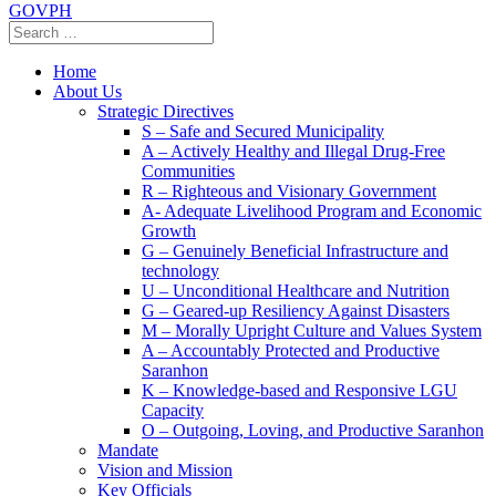
GOVPH
Home
About Us
Strategic Directives
S – Safe and Secured Municipality
A – Actively Healthy and Illegal Drug-Free
Communities
R – Righteous and Visionary Government
A- Adequate Livelihood Program and Economic
Growth
G – Genuinely Beneficial Infrastructure and
technology
U – Unconditional Healthcare and Nutrition
G – Geared-up Resiliency Against Disasters
M – Morally Upright Culture and Values System
A – Accountably Protected and Productive
Saranhon
K – Knowledge-based and Responsive LGU
Capacity
O – Outgoing, Loving, and Productive Saranhon
Mandate
Vision and Mission
Key Officials