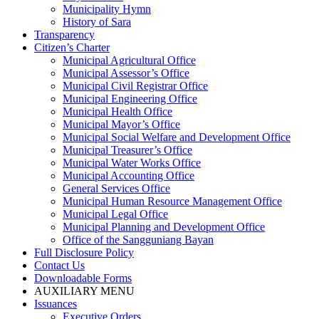
Municipality Hymn
History of Sara
Transparency
Citizen’s Charter
Municipal Agricultural Office
Municipal Assessor’s Office
Municipal Civil Registrar Office
Municipal Engineering Office
Municipal Health Office
Municipal Mayor’s Office
Municipal Social Welfare and Development Office
Municipal Treasurer’s Office
Municipal Water Works Office
Municipal Accounting Office
General Services Office
Municipal Human Resource Management Office
Municipal Legal Office
Municipal Planning and Development Office
Office of the Sangguniang Bayan
Full Disclosure Policy
Contact Us
Downloadable Forms
AUXILIARY MENU
Issuances
Executive Orders