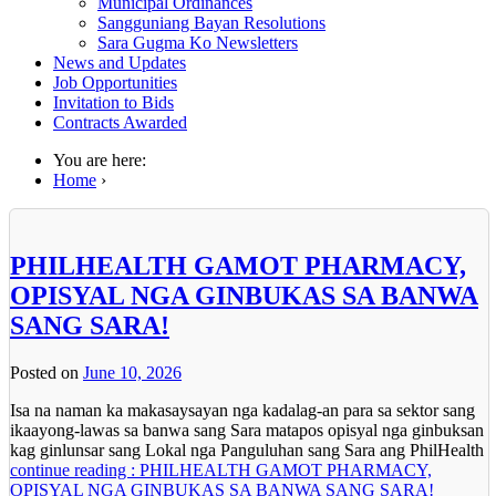
Municipal Ordinances
Sangguniang Bayan Resolutions
Sara Gugma Ko Newsletters
News and Updates
Job Opportunities
Invitation to Bids
Contracts Awarded
You are here:
Home
›
PHILHEALTH GAMOT PHARMACY,
OPISYAL NGA GINBUKAS SA BANWA
SANG SARA!
Posted on
June 10, 2026
Isa na naman ka makasaysayan nga kadalag-an para sa sektor sang
ikaayong-lawas sa banwa sang Sara matapos opisyal nga ginbuksan
kag ginlunsar sang Lokal nga Panguluhan sang Sara ang PhilHealth
continue reading : PHILHEALTH GAMOT PHARMACY,
OPISYAL NGA GINBUKAS SA BANWA SANG SARA!