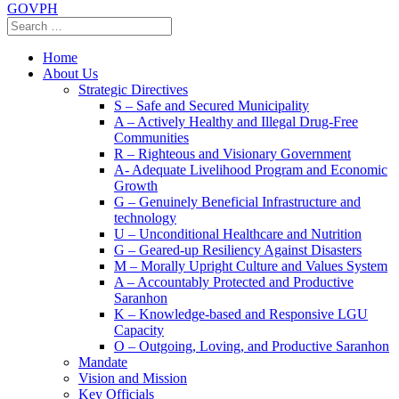
GOVPH
Home
About Us
Strategic Directives
S – Safe and Secured Municipality
A – Actively Healthy and Illegal Drug-Free
Communities
R – Righteous and Visionary Government
A- Adequate Livelihood Program and Economic
Growth
G – Genuinely Beneficial Infrastructure and
technology
U – Unconditional Healthcare and Nutrition
G – Geared-up Resiliency Against Disasters
M – Morally Upright Culture and Values System
A – Accountably Protected and Productive
Saranhon
K – Knowledge-based and Responsive LGU
Capacity
O – Outgoing, Loving, and Productive Saranhon
Mandate
Vision and Mission
Key Officials