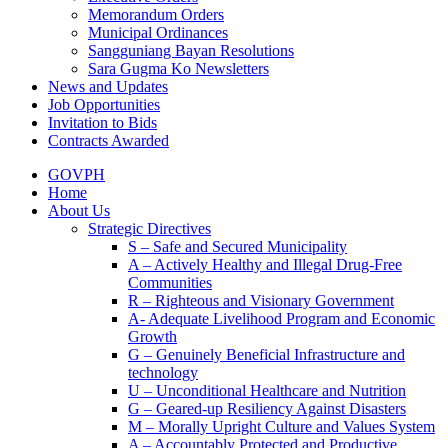
Memorandum Orders
Municipal Ordinances
Sangguniang Bayan Resolutions
Sara Gugma Ko Newsletters
News and Updates
Job Opportunities
Invitation to Bids
Contracts Awarded
GOVPH
Home
About Us
Strategic Directives
S – Safe and Secured Municipality
A – Actively Healthy and Illegal Drug-Free
Communities
R – Righteous and Visionary Government
A- Adequate Livelihood Program and Economic
Growth
G – Genuinely Beneficial Infrastructure and
technology
U – Unconditional Healthcare and Nutrition
G – Geared-up Resiliency Against Disasters
M – Morally Upright Culture and Values System
A – Accountably Protected and Productive