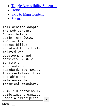
Toggle Accessibility Statement
Home
Skip to Main Content
Sitemap
×
Menu