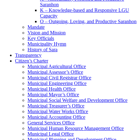
Saranhon
K – Knowledge-based and Responsive LGU
Capacity
O – Outgoing, Loving, and Productive Saranhon
Mandate
Vision and Mission
Key Officials
Municipality Hymn
History of Sara
Transparency
Citizen’s Charter
Municipal Agricultural Office
Municipal Assessor’s Office
Municipal Civil Registrar Office
Municipal Engineering Office
Municipal Health Office
Municipal Mayor’s Office
Municipal Social Welfare and Development Office
Municipal Treasurer’s Office
Municipal Water Works Office
Municipal Accounting Office
General Services Office
Municipal Human Resource Management Office
Municipal Legal Office
Municipal Planning and Development Office