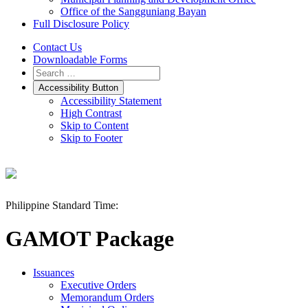
Office of the Sangguniang Bayan
Full Disclosure Policy
Contact Us
Downloadable Forms
Accessibility Button
Accessibility Statement
High Contrast
Skip to Content
Skip to Footer
Philippine Standard Time:
GAMOT Package
Issuances
Executive Orders
Memorandum Orders