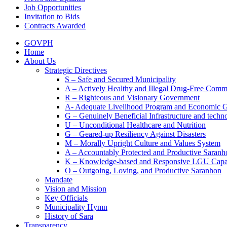
Job Opportunities
Invitation to Bids
Contracts Awarded
GOVPH
Home
About Us
Strategic Directives
S – Safe and Secured Municipality
A – Actively Healthy and Illegal Drug-Free Comm
R – Righteous and Visionary Government
A- Adequate Livelihood Program and Economic 
G – Genuinely Beneficial Infrastructure and techn
U – Unconditional Healthcare and Nutrition
G – Geared-up Resiliency Against Disasters
M – Morally Upright Culture and Values System
A – Accountably Protected and Productive Saranh
K – Knowledge-based and Responsive LGU Capa
O – Outgoing, Loving, and Productive Saranhon
Mandate
Vision and Mission
Key Officials
Municipality Hymn
History of Sara
Transparency