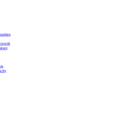
unities
Growth
ology
on
city