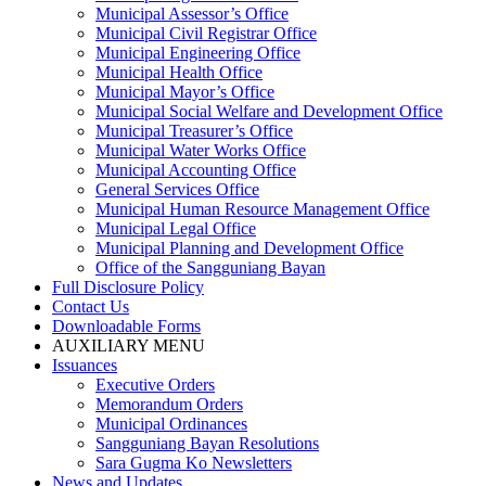
Municipal Assessor’s Office
Municipal Civil Registrar Office
Municipal Engineering Office
Municipal Health Office
Municipal Mayor’s Office
Municipal Social Welfare and Development Office
Municipal Treasurer’s Office
Municipal Water Works Office
Municipal Accounting Office
General Services Office
Municipal Human Resource Management Office
Municipal Legal Office
Municipal Planning and Development Office
Office of the Sangguniang Bayan
Full Disclosure Policy
Contact Us
Downloadable Forms
AUXILIARY MENU
Issuances
Executive Orders
Memorandum Orders
Municipal Ordinances
Sangguniang Bayan Resolutions
Sara Gugma Ko Newsletters
News and Updates