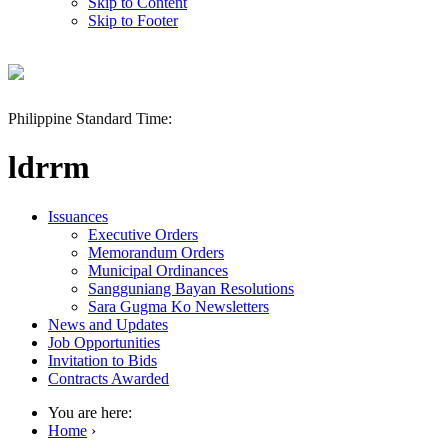
Skip to Content
Skip to Footer
Philippine Standard Time:
ldrrm
Issuances
Executive Orders
Memorandum Orders
Municipal Ordinances
Sangguniang Bayan Resolutions
Sara Gugma Ko Newsletters
News and Updates
Job Opportunities
Invitation to Bids
Contracts Awarded
You are here:
Home
›