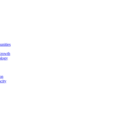
unities
Growth
ology
on
city