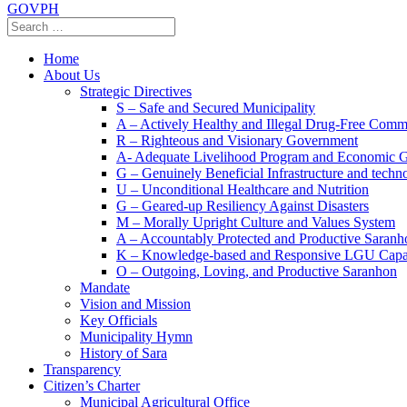
GOVPH
Home
About Us
Strategic Directives
S – Safe and Secured Municipality
A – Actively Healthy and Illegal Drug-Free Comm
R – Righteous and Visionary Government
A- Adequate Livelihood Program and Economic 
G – Genuinely Beneficial Infrastructure and techn
U – Unconditional Healthcare and Nutrition
G – Geared-up Resiliency Against Disasters
M – Morally Upright Culture and Values System
A – Accountably Protected and Productive Saranh
K – Knowledge-based and Responsive LGU Capa
O – Outgoing, Loving, and Productive Saranhon
Mandate
Vision and Mission
Key Officials
Municipality Hymn
History of Sara
Transparency
Citizen’s Charter
Municipal Agricultural Office