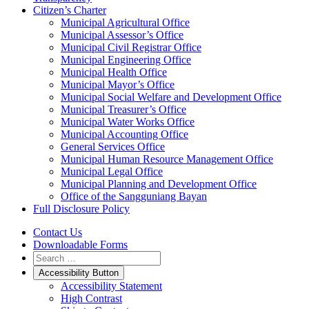
Citizen’s Charter
Municipal Agricultural Office
Municipal Assessor’s Office
Municipal Civil Registrar Office
Municipal Engineering Office
Municipal Health Office
Municipal Mayor’s Office
Municipal Social Welfare and Development Office
Municipal Treasurer’s Office
Municipal Water Works Office
Municipal Accounting Office
General Services Office
Municipal Human Resource Management Office
Municipal Legal Office
Municipal Planning and Development Office
Office of the Sangguniang Bayan
Full Disclosure Policy
Contact Us
Downloadable Forms
Accessibility Button
Accessibility Statement
High Contrast