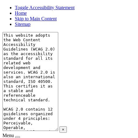
Toggle Accessibility Statement
Home
Skip to Main Content
Sitemap
×
Menu