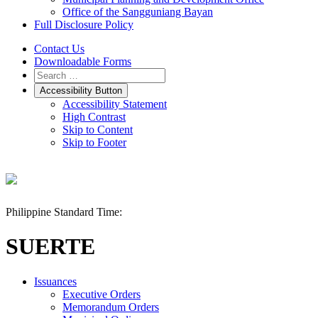
Office of the Sangguniang Bayan
Full Disclosure Policy
Contact Us
Downloadable Forms
Accessibility Button
Accessibility Statement
High Contrast
Skip to Content
Skip to Footer
Philippine Standard Time:
SUERTE
Issuances
Executive Orders
Memorandum Orders