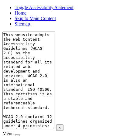
Toggle Accessibility Statement
Home
Skip to Main Content
Sitemap
×
Menu