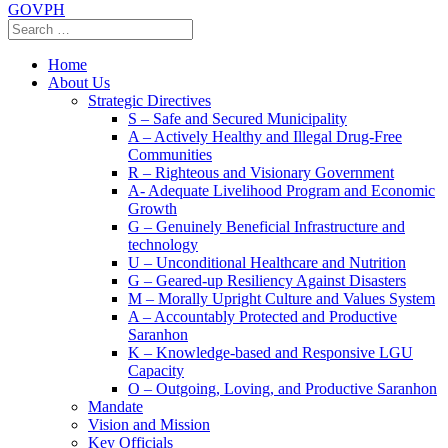
GOVPH
Home
About Us
Strategic Directives
S – Safe and Secured Municipality
A – Actively Healthy and Illegal Drug-Free
Communities
R – Righteous and Visionary Government
A- Adequate Livelihood Program and Economic
Growth
G – Genuinely Beneficial Infrastructure and
technology
U – Unconditional Healthcare and Nutrition
G – Geared-up Resiliency Against Disasters
M – Morally Upright Culture and Values System
A – Accountably Protected and Productive
Saranhon
K – Knowledge-based and Responsive LGU
Capacity
O – Outgoing, Loving, and Productive Saranhon
Mandate
Vision and Mission
Key Officials