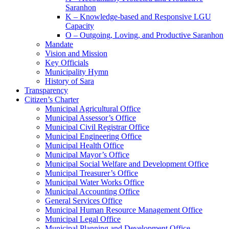
Saranhon
K – Knowledge-based and Responsive LGU
Capacity
O – Outgoing, Loving, and Productive Saranhon
Mandate
Vision and Mission
Key Officials
Municipality Hymn
History of Sara
Transparency
Citizen’s Charter
Municipal Agricultural Office
Municipal Assessor’s Office
Municipal Civil Registrar Office
Municipal Engineering Office
Municipal Health Office
Municipal Mayor’s Office
Municipal Social Welfare and Development Office
Municipal Treasurer’s Office
Municipal Water Works Office
Municipal Accounting Office
General Services Office
Municipal Human Resource Management Office
Municipal Legal Office
Municipal Planning and Development Office