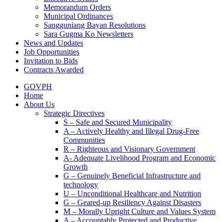
Memorandum Orders
Municipal Ordinances
Sangguniang Bayan Resolutions
Sara Gugma Ko Newsletters
News and Updates
Job Opportunities
Invitation to Bids
Contracts Awarded
GOVPH
Home
About Us
Strategic Directives
S – Safe and Secured Municipality
A – Actively Healthy and Illegal Drug-Free
Communities
R – Righteous and Visionary Government
A- Adequate Livelihood Program and Economic
Growth
G – Genuinely Beneficial Infrastructure and
technology
U – Unconditional Healthcare and Nutrition
G – Geared-up Resiliency Against Disasters
M – Morally Upright Culture and Values System
A – Accountably Protected and Productive