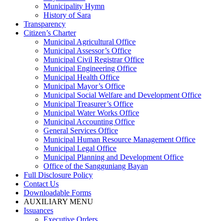
Municipality Hymn
History of Sara
Transparency
Citizen’s Charter
Municipal Agricultural Office
Municipal Assessor’s Office
Municipal Civil Registrar Office
Municipal Engineering Office
Municipal Health Office
Municipal Mayor’s Office
Municipal Social Welfare and Development Office
Municipal Treasurer’s Office
Municipal Water Works Office
Municipal Accounting Office
General Services Office
Municipal Human Resource Management Office
Municipal Legal Office
Municipal Planning and Development Office
Office of the Sangguniang Bayan
Full Disclosure Policy
Contact Us
Downloadable Forms
AUXILIARY MENU
Issuances
Executive Orders