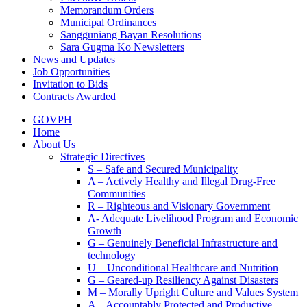
Memorandum Orders
Municipal Ordinances
Sangguniang Bayan Resolutions
Sara Gugma Ko Newsletters
News and Updates
Job Opportunities
Invitation to Bids
Contracts Awarded
GOVPH
Home
About Us
Strategic Directives
S – Safe and Secured Municipality
A – Actively Healthy and Illegal Drug-Free
Communities
R – Righteous and Visionary Government
A- Adequate Livelihood Program and Economic
Growth
G – Genuinely Beneficial Infrastructure and
technology
U – Unconditional Healthcare and Nutrition
G – Geared-up Resiliency Against Disasters
M – Morally Upright Culture and Values System
A – Accountably Protected and Productive