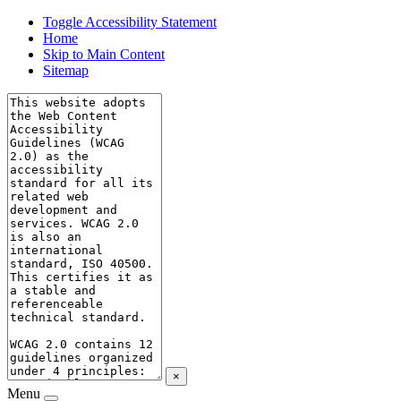
Toggle Accessibility Statement
Home
Skip to Main Content
Sitemap
×
Menu