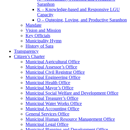
Saranhon
K – Knowledge-based and Responsive LGU
Capacity
O – Outgoing, Loving, and Productive Saranhon
Mandate
Vision and Mission
Key Officials
Municipality Hymn
History of Sara
Transparency
Citizen’s Charter
Municipal Agricultural Office
Municipal Assessor’s Office
Municipal Civil Registrar Office
Municipal Engineering Office
Municipal Health Office
Municipal Mayor’s Office
Municipal Social Welfare and Development Office
Municipal Treasurer’s Office
Municipal Water Works Office
Municipal Accounting Office
General Services Office
Municipal Human Resource Management Office
Municipal Legal Office
Municipal Planning and Development Office