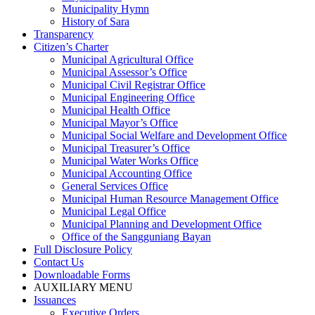
Municipality Hymn
History of Sara
Transparency
Citizen’s Charter
Municipal Agricultural Office
Municipal Assessor’s Office
Municipal Civil Registrar Office
Municipal Engineering Office
Municipal Health Office
Municipal Mayor’s Office
Municipal Social Welfare and Development Office
Municipal Treasurer’s Office
Municipal Water Works Office
Municipal Accounting Office
General Services Office
Municipal Human Resource Management Office
Municipal Legal Office
Municipal Planning and Development Office
Office of the Sangguniang Bayan
Full Disclosure Policy
Contact Us
Downloadable Forms
AUXILIARY MENU
Issuances
Executive Orders