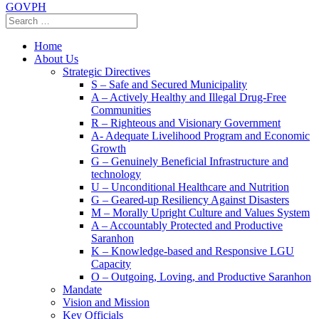
GOVPH
Home
About Us
Strategic Directives
S – Safe and Secured Municipality
A – Actively Healthy and Illegal Drug-Free
Communities
R – Righteous and Visionary Government
A- Adequate Livelihood Program and Economic
Growth
G – Genuinely Beneficial Infrastructure and
technology
U – Unconditional Healthcare and Nutrition
G – Geared-up Resiliency Against Disasters
M – Morally Upright Culture and Values System
A – Accountably Protected and Productive
Saranhon
K – Knowledge-based and Responsive LGU
Capacity
O – Outgoing, Loving, and Productive Saranhon
Mandate
Vision and Mission
Key Officials