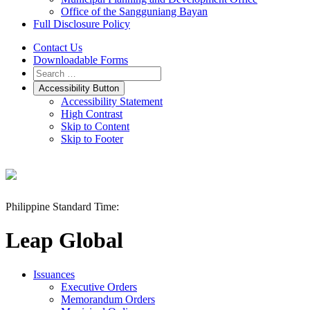
Office of the Sangguniang Bayan
Full Disclosure Policy
Contact Us
Downloadable Forms
Accessibility Button
Accessibility Statement
High Contrast
Skip to Content
Skip to Footer
Philippine Standard Time:
Leap Global
Issuances
Executive Orders
Memorandum Orders