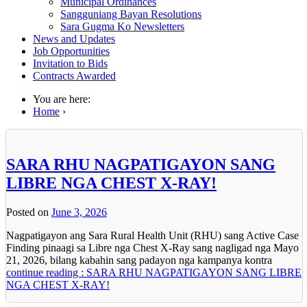
Municipal Ordinances
Sangguniang Bayan Resolutions
Sara Gugma Ko Newsletters
News and Updates
Job Opportunities
Invitation to Bids
Contracts Awarded
You are here:
Home
›
SARA RHU NAGPATIGAYON SANG
LIBRE NGA CHEST X-RAY!
Posted on
June 3, 2026
Nagpatigayon ang Sara Rural Health Unit (RHU) sang Active Case
Finding pinaagi sa Libre nga Chest X-Ray sang nagligad nga Mayo
21, 2026, bilang kabahin sang padayon nga kampanya kontra
continue reading : SARA RHU NAGPATIGAYON SANG LIBRE
NGA CHEST X-RAY!