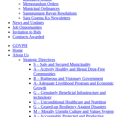
Memorandum Orders
Municipal Ordinances
Sangguniang Bayan Resolutions
Sara Gugma Ko Newsletters
News and Updates
Job Opportunities
Invitation to Bids
Contracts Awarded
GOVPH
Home
About Us
Strategic Directives
S – Safe and Secured Municipality
A – Actively Healthy and Illegal Drug-Free
Communities
R – Righteous and Visionary Government
A- Adequate Livelihood Program and Economic
Growth
G – Genuinely Beneficial Infrastructure and
technology
U – Unconditional Healthcare and Nutrition
G – Geared-up Resiliency Against Disasters
M – Morally Upright Culture and Values System
A – Accountably Protected and Productive