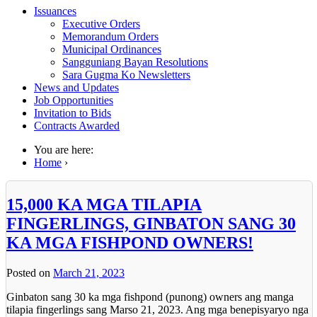
Issuances
Executive Orders
Memorandum Orders
Municipal Ordinances
Sangguniang Bayan Resolutions
Sara Gugma Ko Newsletters
News and Updates
Job Opportunities
Invitation to Bids
Contracts Awarded
You are here:
Home
›
15,000 KA MGA TILAPIA
FINGERLINGS, GINBATON SANG 30
KA MGA FISHPOND OWNERS!
Posted on
March 21, 2023
Ginbaton sang 30 ka mga fishpond (punong) owners ang manga
tilapia fingerlings sang Marso 21, 2023. Ang mga benepisyaryo nga