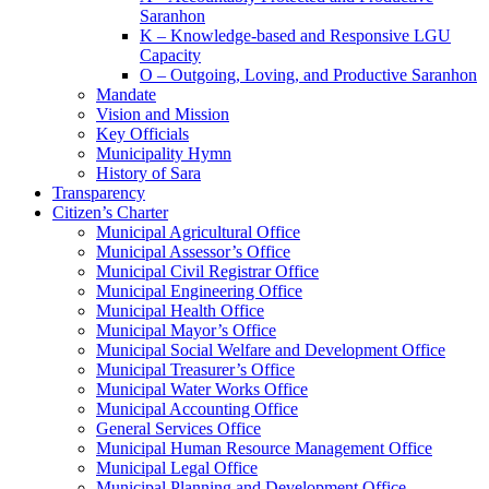
Saranhon
K – Knowledge-based and Responsive LGU
Capacity
O – Outgoing, Loving, and Productive Saranhon
Mandate
Vision and Mission
Key Officials
Municipality Hymn
History of Sara
Transparency
Citizen’s Charter
Municipal Agricultural Office
Municipal Assessor’s Office
Municipal Civil Registrar Office
Municipal Engineering Office
Municipal Health Office
Municipal Mayor’s Office
Municipal Social Welfare and Development Office
Municipal Treasurer’s Office
Municipal Water Works Office
Municipal Accounting Office
General Services Office
Municipal Human Resource Management Office
Municipal Legal Office
Municipal Planning and Development Office