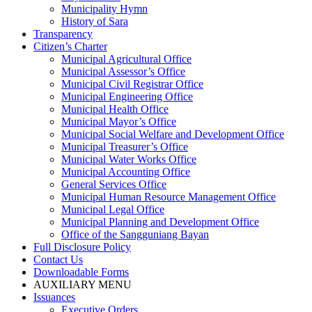
Municipality Hymn
History of Sara
Transparency
Citizen’s Charter
Municipal Agricultural Office
Municipal Assessor’s Office
Municipal Civil Registrar Office
Municipal Engineering Office
Municipal Health Office
Municipal Mayor’s Office
Municipal Social Welfare and Development Office
Municipal Treasurer’s Office
Municipal Water Works Office
Municipal Accounting Office
General Services Office
Municipal Human Resource Management Office
Municipal Legal Office
Municipal Planning and Development Office
Office of the Sangguniang Bayan
Full Disclosure Policy
Contact Us
Downloadable Forms
AUXILIARY MENU
Issuances
Executive Orders