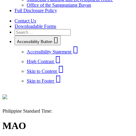
Office of the Sangguniang Bayan
Full Disclosure Policy
Contact Us
Downloadable Forms
Accessibility Button
Accessibility Statement
High Contrast
Skip to Content
Skip to Footer
Philippine Standard Time:
MAO