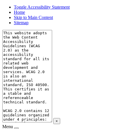
Toggle Accessibility Statement
Home
Skip to Main Content
Sitemap
×
Menu