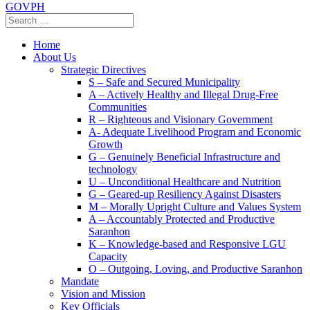
GOVPH
Home
About Us
Strategic Directives
S – Safe and Secured Municipality
A – Actively Healthy and Illegal Drug-Free
Communities
R – Righteous and Visionary Government
A- Adequate Livelihood Program and Economic
Growth
G – Genuinely Beneficial Infrastructure and
technology
U – Unconditional Healthcare and Nutrition
G – Geared-up Resiliency Against Disasters
M – Morally Upright Culture and Values System
A – Accountably Protected and Productive
Saranhon
K – Knowledge-based and Responsive LGU
Capacity
O – Outgoing, Loving, and Productive Saranhon
Mandate
Vision and Mission
Key Officials