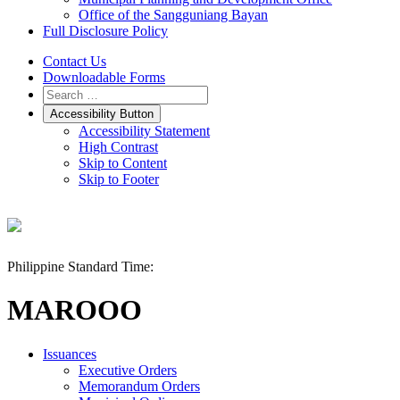
Office of the Sangguniang Bayan
Full Disclosure Policy
Contact Us
Downloadable Forms
Accessibility Button
Accessibility Statement
High Contrast
Skip to Content
Skip to Footer
Philippine Standard Time:
MAROOO
Issuances
Executive Orders
Memorandum Orders