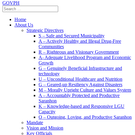
GOVPH
Home
About Us
Strategic Directives
S – Safe and Secured Municipality
A – Actively Healthy and Illegal Drug-Free
Communities
R – Righteous and Visionary Government
A- Adequate Livelihood Program and Economic
Growth
G – Genuinely Beneficial Infrastructure and
technology
U – Unconditional Healthcare and Nutrition
G – Geared-up Resiliency Against Disasters
M – Morally Upright Culture and Values System
A – Accountably Protected and Productive
Saranhon
K – Knowledge-based and Responsive LGU
Capacity
O – Outgoing, Loving, and Productive Saranhon
Mandate
Vision and Mission
Key Officials