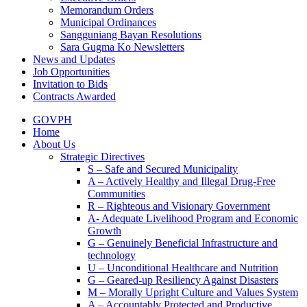
Memorandum Orders
Municipal Ordinances
Sangguniang Bayan Resolutions
Sara Gugma Ko Newsletters
News and Updates
Job Opportunities
Invitation to Bids
Contracts Awarded
GOVPH
Home
About Us
Strategic Directives
S – Safe and Secured Municipality
A – Actively Healthy and Illegal Drug-Free
Communities
R – Righteous and Visionary Government
A- Adequate Livelihood Program and Economic
Growth
G – Genuinely Beneficial Infrastructure and
technology
U – Unconditional Healthcare and Nutrition
G – Geared-up Resiliency Against Disasters
M – Morally Upright Culture and Values System
A – Accountably Protected and Productive