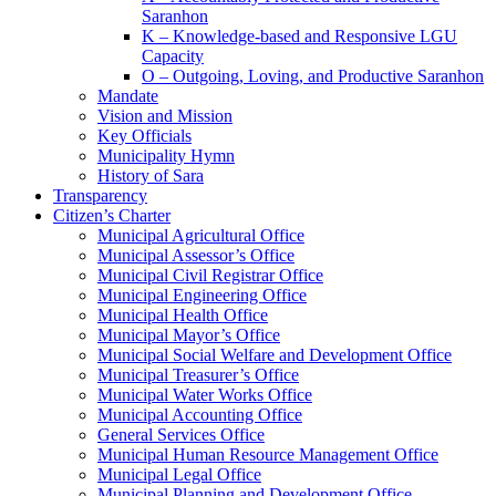
Saranhon
K – Knowledge-based and Responsive LGU
Capacity
O – Outgoing, Loving, and Productive Saranhon
Mandate
Vision and Mission
Key Officials
Municipality Hymn
History of Sara
Transparency
Citizen’s Charter
Municipal Agricultural Office
Municipal Assessor’s Office
Municipal Civil Registrar Office
Municipal Engineering Office
Municipal Health Office
Municipal Mayor’s Office
Municipal Social Welfare and Development Office
Municipal Treasurer’s Office
Municipal Water Works Office
Municipal Accounting Office
General Services Office
Municipal Human Resource Management Office
Municipal Legal Office
Municipal Planning and Development Office