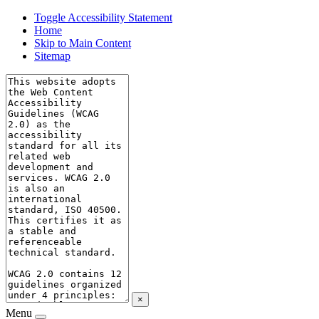
Toggle Accessibility Statement
Home
Skip to Main Content
Sitemap
×
Menu