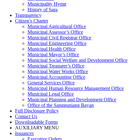
Municipality Hymn
History of Sara
Transparency
Citizen’s Charter
Municipal Agricultural Office
Municipal Assessor’s Office
Municipal Civil Registrar Office
Municipal Engineering Office
Municipal Health Office
Municipal Mayor’s Office
Municipal Social Welfare and Development Office
Municipal Treasurer’s Office
Municipal Water Works Office
Municipal Accounting Office
General Services Office
Municipal Human Resource Management Office
Municipal Legal Office
Municipal Planning and Development Office
Office of the Sangguniang Bayan
Full Disclosure Policy
Contact Us
Downloadable Forms
AUXILIARY MENU
Issuances
Executive Orders