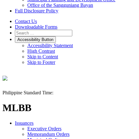
Office of the Sangguniang Bayan
Full Disclosure Policy
Contact Us
Downloadable Forms
Accessibility Button
Accessibility Statement
High Contrast
Skip to Content
Skip to Footer
Philippine Standard Time:
MLBB
Issuances
Executive Orders
Memorandum Orders