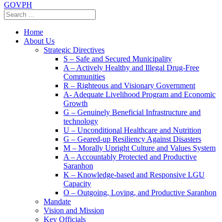
GOVPH
Home
About Us
Strategic Directives
S – Safe and Secured Municipality
A – Actively Healthy and Illegal Drug-Free
Communities
R – Righteous and Visionary Government
A- Adequate Livelihood Program and Economic
Growth
G – Genuinely Beneficial Infrastructure and
technology
U – Unconditional Healthcare and Nutrition
G – Geared-up Resiliency Against Disasters
M – Morally Upright Culture and Values System
A – Accountably Protected and Productive
Saranhon
K – Knowledge-based and Responsive LGU
Capacity
O – Outgoing, Loving, and Productive Saranhon
Mandate
Vision and Mission
Key Officials