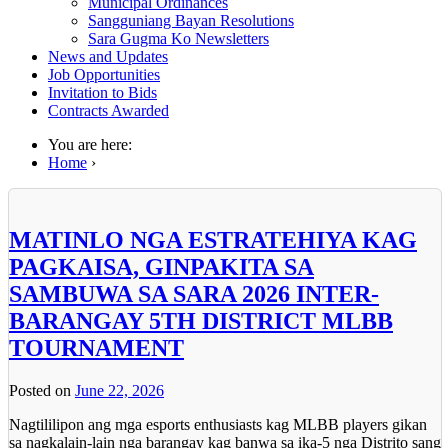
Municipal Ordinances
Sangguniang Bayan Resolutions
Sara Gugma Ko Newsletters
News and Updates
Job Opportunities
Invitation to Bids
Contracts Awarded
You are here:
Home
›
MATINLO NGA ESTRATEHIYA KAG
PAGKAISA, GINPAKITA SA
SAMBUWA SA SARA 2026 INTER-
BARANGAY 5TH DISTRICT MLBB
TOURNAMENT
Posted on
June 22, 2026
Nagtililipon ang mga esports enthusiasts kag MLBB players gikan
sa nagkalain-lain nga barangay kag banwa sa ika-5 nga Distrito sang