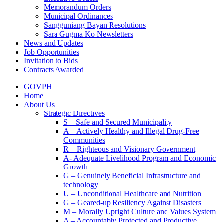
Memorandum Orders
Municipal Ordinances
Sangguniang Bayan Resolutions
Sara Gugma Ko Newsletters
News and Updates
Job Opportunities
Invitation to Bids
Contracts Awarded
GOVPH
Home
About Us
Strategic Directives
S – Safe and Secured Municipality
A – Actively Healthy and Illegal Drug-Free
Communities
R – Righteous and Visionary Government
A- Adequate Livelihood Program and Economic
Growth
G – Genuinely Beneficial Infrastructure and
technology
U – Unconditional Healthcare and Nutrition
G – Geared-up Resiliency Against Disasters
M – Morally Upright Culture and Values System
A – Accountably Protected and Productive