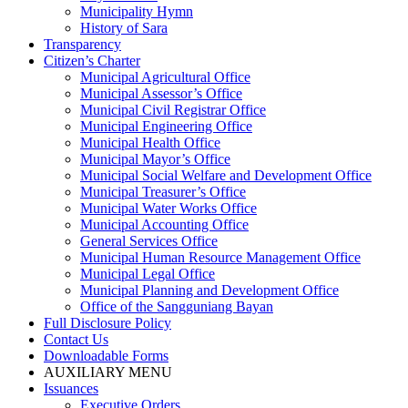
Municipality Hymn
History of Sara
Transparency
Citizen’s Charter
Municipal Agricultural Office
Municipal Assessor’s Office
Municipal Civil Registrar Office
Municipal Engineering Office
Municipal Health Office
Municipal Mayor’s Office
Municipal Social Welfare and Development Office
Municipal Treasurer’s Office
Municipal Water Works Office
Municipal Accounting Office
General Services Office
Municipal Human Resource Management Office
Municipal Legal Office
Municipal Planning and Development Office
Office of the Sangguniang Bayan
Full Disclosure Policy
Contact Us
Downloadable Forms
AUXILIARY MENU
Issuances
Executive Orders