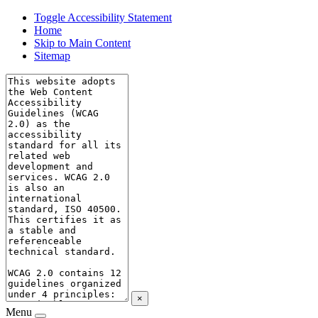
Toggle Accessibility Statement
Home
Skip to Main Content
Sitemap
×
Menu