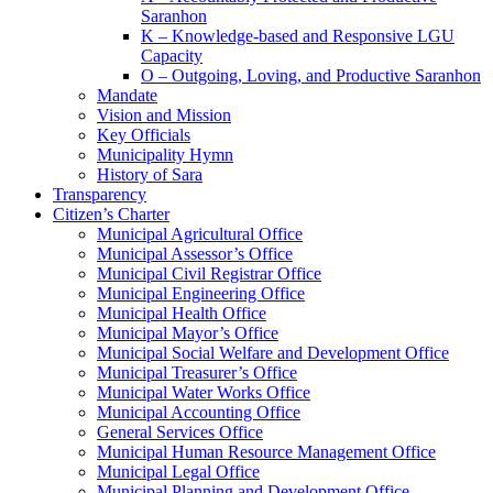
Saranhon
K – Knowledge-based and Responsive LGU
Capacity
O – Outgoing, Loving, and Productive Saranhon
Mandate
Vision and Mission
Key Officials
Municipality Hymn
History of Sara
Transparency
Citizen’s Charter
Municipal Agricultural Office
Municipal Assessor’s Office
Municipal Civil Registrar Office
Municipal Engineering Office
Municipal Health Office
Municipal Mayor’s Office
Municipal Social Welfare and Development Office
Municipal Treasurer’s Office
Municipal Water Works Office
Municipal Accounting Office
General Services Office
Municipal Human Resource Management Office
Municipal Legal Office
Municipal Planning and Development Office