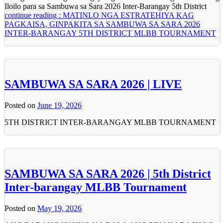
Iloilo para sa Sambuwa sa Sara 2026 Inter-Barangay 5th District
continue reading : MATINLO NGA ESTRATEHIYA KAG
PAGKAISA, GINPAKITA SA SAMBUWA SA SARA 2026
INTER-BARANGAY 5TH DISTRICT MLBB TOURNAMENT
SAMBUWA SA SARA 2026 | LIVE
Posted on
June 19, 2026
5TH DISTRICT INTER-BARANGAY MLBB TOURNAMENT
SAMBUWA SA SARA 2026 | 5th District
Inter-barangay MLBB Tournament
Posted on
May 19, 2026