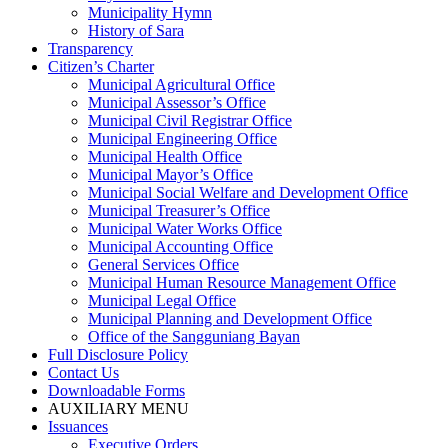
Municipality Hymn
History of Sara
Transparency
Citizen’s Charter
Municipal Agricultural Office
Municipal Assessor’s Office
Municipal Civil Registrar Office
Municipal Engineering Office
Municipal Health Office
Municipal Mayor’s Office
Municipal Social Welfare and Development Office
Municipal Treasurer’s Office
Municipal Water Works Office
Municipal Accounting Office
General Services Office
Municipal Human Resource Management Office
Municipal Legal Office
Municipal Planning and Development Office
Office of the Sangguniang Bayan
Full Disclosure Policy
Contact Us
Downloadable Forms
AUXILIARY MENU
Issuances
Executive Orders