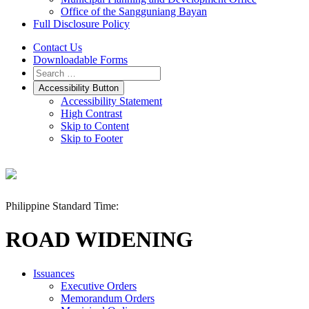
Office of the Sangguniang Bayan
Full Disclosure Policy
Contact Us
Downloadable Forms
Accessibility Button
Accessibility Statement
High Contrast
Skip to Content
Skip to Footer
Philippine Standard Time:
ROAD WIDENING
Issuances
Executive Orders
Memorandum Orders