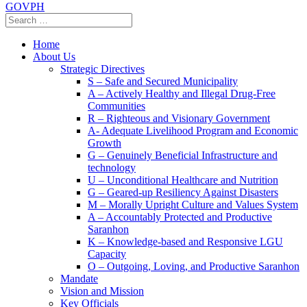
GOVPH
Home
About Us
Strategic Directives
S – Safe and Secured Municipality
A – Actively Healthy and Illegal Drug-Free
Communities
R – Righteous and Visionary Government
A- Adequate Livelihood Program and Economic
Growth
G – Genuinely Beneficial Infrastructure and
technology
U – Unconditional Healthcare and Nutrition
G – Geared-up Resiliency Against Disasters
M – Morally Upright Culture and Values System
A – Accountably Protected and Productive
Saranhon
K – Knowledge-based and Responsive LGU
Capacity
O – Outgoing, Loving, and Productive Saranhon
Mandate
Vision and Mission
Key Officials