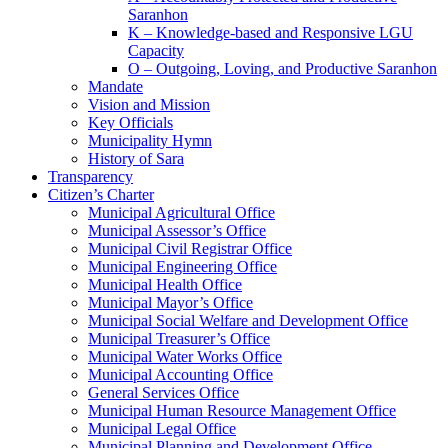
Saranhon
K – Knowledge-based and Responsive LGU
Capacity
O – Outgoing, Loving, and Productive Saranhon
Mandate
Vision and Mission
Key Officials
Municipality Hymn
History of Sara
Transparency
Citizen’s Charter
Municipal Agricultural Office
Municipal Assessor’s Office
Municipal Civil Registrar Office
Municipal Engineering Office
Municipal Health Office
Municipal Mayor’s Office
Municipal Social Welfare and Development Office
Municipal Treasurer’s Office
Municipal Water Works Office
Municipal Accounting Office
General Services Office
Municipal Human Resource Management Office
Municipal Legal Office
Municipal Planning and Development Office