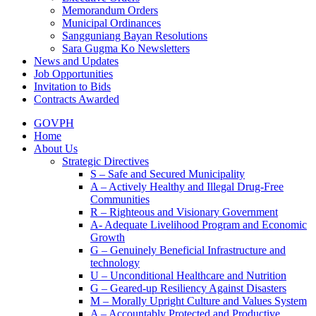
Memorandum Orders
Municipal Ordinances
Sangguniang Bayan Resolutions
Sara Gugma Ko Newsletters
News and Updates
Job Opportunities
Invitation to Bids
Contracts Awarded
GOVPH
Home
About Us
Strategic Directives
S – Safe and Secured Municipality
A – Actively Healthy and Illegal Drug-Free
Communities
R – Righteous and Visionary Government
A- Adequate Livelihood Program and Economic
Growth
G – Genuinely Beneficial Infrastructure and
technology
U – Unconditional Healthcare and Nutrition
G – Geared-up Resiliency Against Disasters
M – Morally Upright Culture and Values System
A – Accountably Protected and Productive