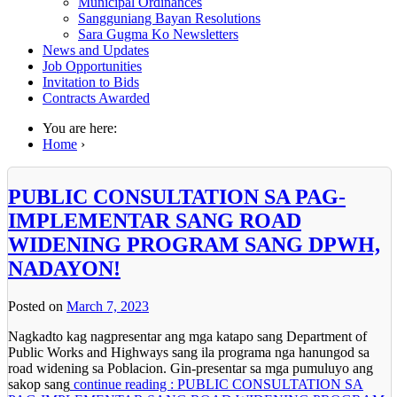
Municipal Ordinances
Sangguniang Bayan Resolutions
Sara Gugma Ko Newsletters
News and Updates
Job Opportunities
Invitation to Bids
Contracts Awarded
You are here:
Home
›
PUBLIC CONSULTATION SA PAG-
IMPLEMENTAR SANG ROAD
WIDENING PROGRAM SANG DPWH,
NADAYON!
Posted on
March 7, 2023
Nagkadto kag nagpresentar ang mga katapo sang Department of
Public Works and Highways sang ila programa nga hanungod sa
road widening sa Poblacion. Gin-presentar sa mga pumuluyo ang
sakop sang
continue reading : PUBLIC CONSULTATION SA