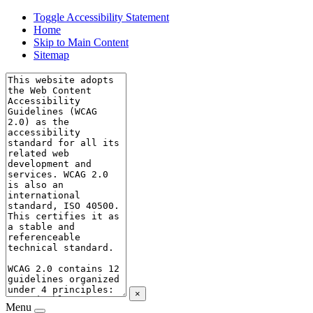
Toggle Accessibility Statement
Home
Skip to Main Content
Sitemap
×
Menu