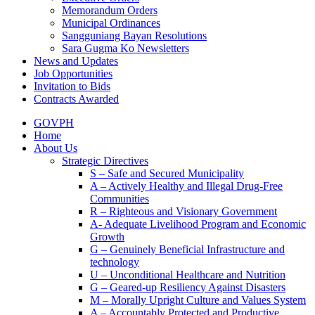
Memorandum Orders
Municipal Ordinances
Sangguniang Bayan Resolutions
Sara Gugma Ko Newsletters
News and Updates
Job Opportunities
Invitation to Bids
Contracts Awarded
GOVPH
Home
About Us
Strategic Directives
S – Safe and Secured Municipality
A – Actively Healthy and Illegal Drug-Free
Communities
R – Righteous and Visionary Government
A- Adequate Livelihood Program and Economic
Growth
G – Genuinely Beneficial Infrastructure and
technology
U – Unconditional Healthcare and Nutrition
G – Geared-up Resiliency Against Disasters
M – Morally Upright Culture and Values System
A – Accountably Protected and Productive