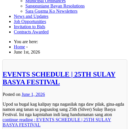
Municipal Ordinances
Sangguniang Bayan Resolutions
Sara Gugma Ko Newsletters
News and Updates
Job Opportunities
Invitation to Bids
Contracts Awarded
You are here:
Home
›
June 1st, 2026
EVENTS SCHEDULE | 25TH SULAY
BASYA FESTIVAL
Posted on
June 1, 2026
Upod sa bugal kag kalipay nga nagasilak nga daw pilak, gina-agda
namon ang tanan sa pagsaulog sang 25th (Silver) Sulay Basya
Festival. Ini nga kapistahan indi lang handumanan sang aton
continue reading : EVENTS SCHEDULE | 25TH SULAY
BASYA FESTIVAL