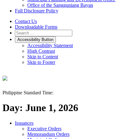
Office of the Sangguniang Bayan
Full Disclosure Policy
Contact Us
Downloadable Forms
Accessibility Button
Accessibility Statement
High Contrast
Skip to Content
Skip to Footer
Philippine Standard Time:
Day:
June 1, 2026
Issuances
Executive Orders
Memorandum Orders