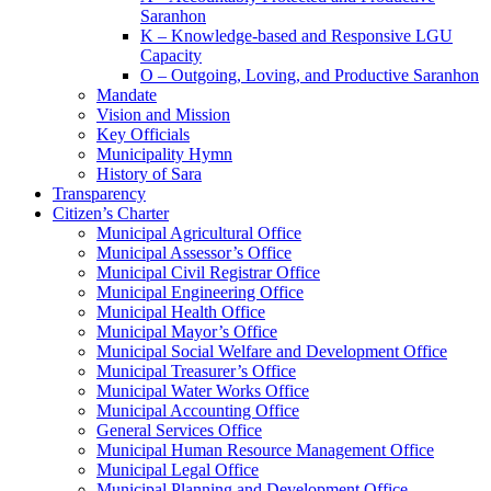
Saranhon
K – Knowledge-based and Responsive LGU
Capacity
O – Outgoing, Loving, and Productive Saranhon
Mandate
Vision and Mission
Key Officials
Municipality Hymn
History of Sara
Transparency
Citizen’s Charter
Municipal Agricultural Office
Municipal Assessor’s Office
Municipal Civil Registrar Office
Municipal Engineering Office
Municipal Health Office
Municipal Mayor’s Office
Municipal Social Welfare and Development Office
Municipal Treasurer’s Office
Municipal Water Works Office
Municipal Accounting Office
General Services Office
Municipal Human Resource Management Office
Municipal Legal Office
Municipal Planning and Development Office