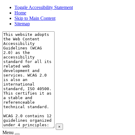
Toggle Accessibility Statement
Home
Skip to Main Content
Sitemap
×
Menu