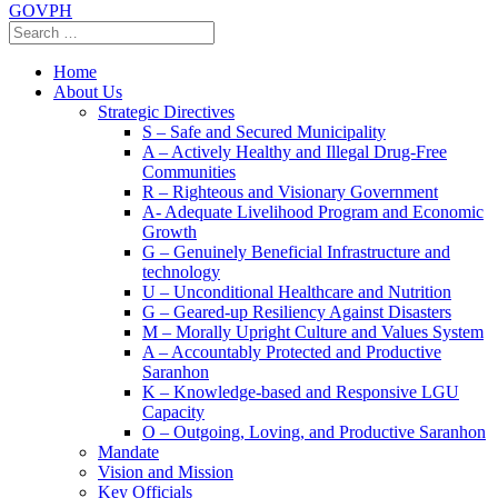
GOVPH
Home
About Us
Strategic Directives
S – Safe and Secured Municipality
A – Actively Healthy and Illegal Drug-Free
Communities
R – Righteous and Visionary Government
A- Adequate Livelihood Program and Economic
Growth
G – Genuinely Beneficial Infrastructure and
technology
U – Unconditional Healthcare and Nutrition
G – Geared-up Resiliency Against Disasters
M – Morally Upright Culture and Values System
A – Accountably Protected and Productive
Saranhon
K – Knowledge-based and Responsive LGU
Capacity
O – Outgoing, Loving, and Productive Saranhon
Mandate
Vision and Mission
Key Officials