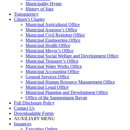
Municipality Hymn
History of Sara
Transparency
Citizen’s Charter
Municipal Agricultural Office
Municipal Assessor’s Office
Municipal Civil Registrar Office
Municipal Engineering Office
Municipal Health Office
Municipal Mayor’s Office
Municipal Social Welfare and Development Office
Municipal Treasurer’s Office
Municipal Water Works Office
Municipal Accounting Office
General Services Office
Municipal Human Resource Management Office
Municipal Legal Office
Municipal Planning and Development Office
Office of the Sangguniang Bayan
Full Disclosure Policy
Contact Us
Downloadable Forms
AUXILIARY MENU
Issuances
Executive Orders