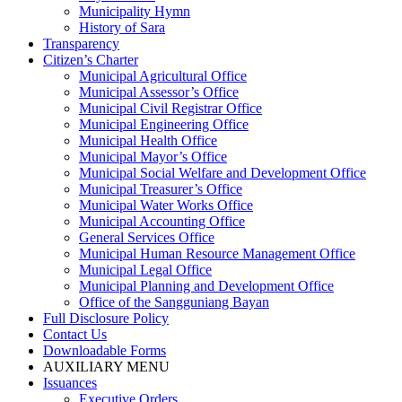
Municipality Hymn
History of Sara
Transparency
Citizen’s Charter
Municipal Agricultural Office
Municipal Assessor’s Office
Municipal Civil Registrar Office
Municipal Engineering Office
Municipal Health Office
Municipal Mayor’s Office
Municipal Social Welfare and Development Office
Municipal Treasurer’s Office
Municipal Water Works Office
Municipal Accounting Office
General Services Office
Municipal Human Resource Management Office
Municipal Legal Office
Municipal Planning and Development Office
Office of the Sangguniang Bayan
Full Disclosure Policy
Contact Us
Downloadable Forms
AUXILIARY MENU
Issuances
Executive Orders