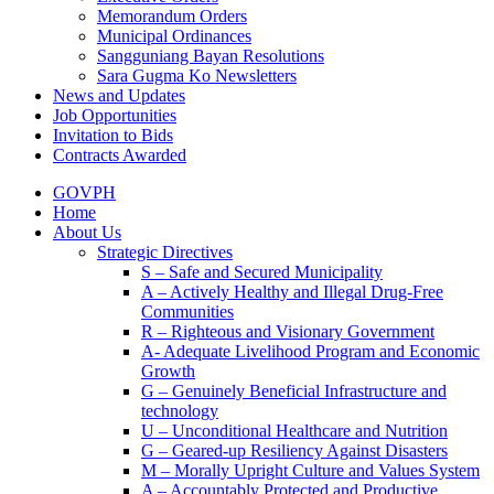
Memorandum Orders
Municipal Ordinances
Sangguniang Bayan Resolutions
Sara Gugma Ko Newsletters
News and Updates
Job Opportunities
Invitation to Bids
Contracts Awarded
GOVPH
Home
About Us
Strategic Directives
S – Safe and Secured Municipality
A – Actively Healthy and Illegal Drug-Free
Communities
R – Righteous and Visionary Government
A- Adequate Livelihood Program and Economic
Growth
G – Genuinely Beneficial Infrastructure and
technology
U – Unconditional Healthcare and Nutrition
G – Geared-up Resiliency Against Disasters
M – Morally Upright Culture and Values System
A – Accountably Protected and Productive