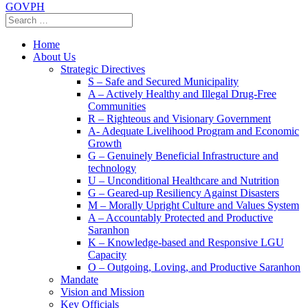
GOVPH
Home
About Us
Strategic Directives
S – Safe and Secured Municipality
A – Actively Healthy and Illegal Drug-Free
Communities
R – Righteous and Visionary Government
A- Adequate Livelihood Program and Economic
Growth
G – Genuinely Beneficial Infrastructure and
technology
U – Unconditional Healthcare and Nutrition
G – Geared-up Resiliency Against Disasters
M – Morally Upright Culture and Values System
A – Accountably Protected and Productive
Saranhon
K – Knowledge-based and Responsive LGU
Capacity
O – Outgoing, Loving, and Productive Saranhon
Mandate
Vision and Mission
Key Officials