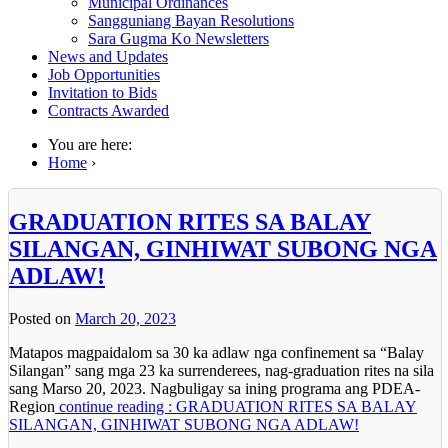
Municipal Ordinances
Sangguniang Bayan Resolutions
Sara Gugma Ko Newsletters
News and Updates
Job Opportunities
Invitation to Bids
Contracts Awarded
You are here:
Home
›
GRADUATION RITES SA BALAY
SILANGAN, GINHIWAT SUBONG NGA
ADLAW!
Posted on
March 20, 2023
Matapos magpaidalom sa 30 ka adlaw nga confinement sa “Balay
Silangan” sang mga 23 ka surrenderees, nag-graduation rites na sila
sang Marso 20, 2023. Nagbuligay sa ining programa ang PDEA-
Region
continue reading : GRADUATION RITES SA BALAY
SILANGAN, GINHIWAT SUBONG NGA ADLAW!