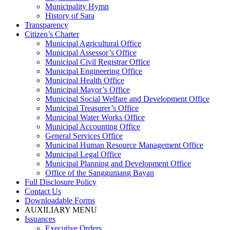
Municipality Hymn
History of Sara
Transparency
Citizen’s Charter
Municipal Agricultural Office
Municipal Assessor’s Office
Municipal Civil Registrar Office
Municipal Engineering Office
Municipal Health Office
Municipal Mayor’s Office
Municipal Social Welfare and Development Office
Municipal Treasurer’s Office
Municipal Water Works Office
Municipal Accounting Office
General Services Office
Municipal Human Resource Management Office
Municipal Legal Office
Municipal Planning and Development Office
Office of the Sangguniang Bayan
Full Disclosure Policy
Contact Us
Downloadable Forms
AUXILIARY MENU
Issuances
Executive Orders