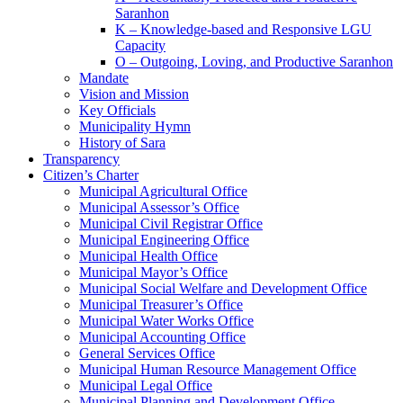
Saranhon
K – Knowledge-based and Responsive LGU
Capacity
O – Outgoing, Loving, and Productive Saranhon
Mandate
Vision and Mission
Key Officials
Municipality Hymn
History of Sara
Transparency
Citizen’s Charter
Municipal Agricultural Office
Municipal Assessor’s Office
Municipal Civil Registrar Office
Municipal Engineering Office
Municipal Health Office
Municipal Mayor’s Office
Municipal Social Welfare and Development Office
Municipal Treasurer’s Office
Municipal Water Works Office
Municipal Accounting Office
General Services Office
Municipal Human Resource Management Office
Municipal Legal Office
Municipal Planning and Development Office