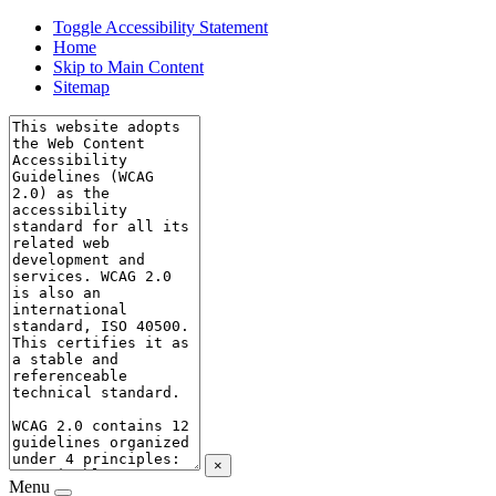
Toggle Accessibility Statement
Home
Skip to Main Content
Sitemap
×
Menu