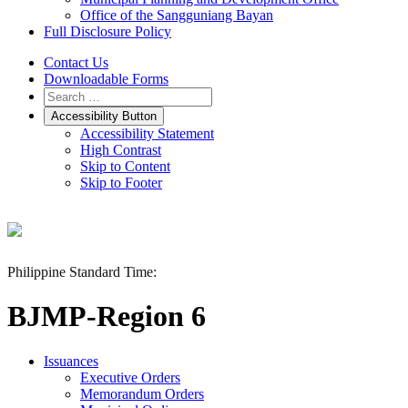
Office of the Sangguniang Bayan
Full Disclosure Policy
Contact Us
Downloadable Forms
Accessibility Button
Accessibility Statement
High Contrast
Skip to Content
Skip to Footer
Philippine Standard Time:
BJMP-Region 6
Issuances
Executive Orders
Memorandum Orders