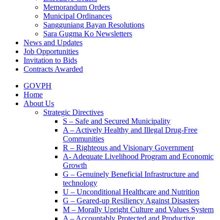
Memorandum Orders
Municipal Ordinances
Sangguniang Bayan Resolutions
Sara Gugma Ko Newsletters
News and Updates
Job Opportunities
Invitation to Bids
Contracts Awarded
GOVPH
Home
About Us
Strategic Directives
S – Safe and Secured Municipality
A – Actively Healthy and Illegal Drug-Free
Communities
R – Righteous and Visionary Government
A- Adequate Livelihood Program and Economic
Growth
G – Genuinely Beneficial Infrastructure and
technology
U – Unconditional Healthcare and Nutrition
G – Geared-up Resiliency Against Disasters
M – Morally Upright Culture and Values System
A – Accountably Protected and Productive