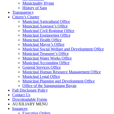
Municipality Hymn
History of Sara
Transparency
Citizen’s Charter
Municipal Agricultural Office
Municipal Assessor’s Office
Municipal Civil Registrar Office
Municipal Engineering Office
Municipal Health Office
Municipal Mayor’s Office
Municipal Social Welfare and Development Office
Municipal Treasurer’s Office
Municipal Water Works Office
Municipal Accounting Office
General Services Office
Municipal Human Resource Management Office
Municipal Legal Office
Municipal Planning and Development Office
Office of the Sangguniang Bayan
Full Disclosure Policy
Contact Us
Downloadable Forms
AUXILIARY MENU
Issuances
Executive Orders