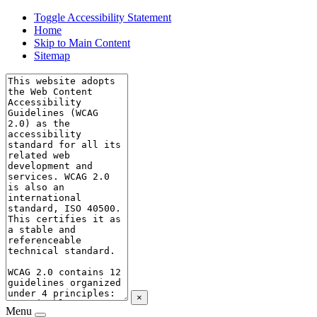
Toggle Accessibility Statement
Home
Skip to Main Content
Sitemap
×
Menu