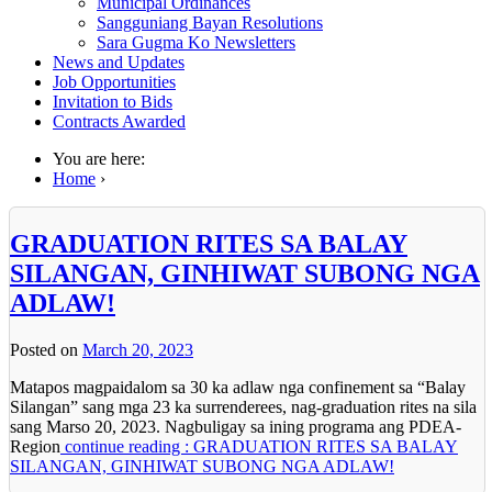
Municipal Ordinances
Sangguniang Bayan Resolutions
Sara Gugma Ko Newsletters
News and Updates
Job Opportunities
Invitation to Bids
Contracts Awarded
You are here:
Home
›
GRADUATION RITES SA BALAY
SILANGAN, GINHIWAT SUBONG NGA
ADLAW!
Posted on
March 20, 2023
Matapos magpaidalom sa 30 ka adlaw nga confinement sa “Balay
Silangan” sang mga 23 ka surrenderees, nag-graduation rites na sila
sang Marso 20, 2023. Nagbuligay sa ining programa ang PDEA-
Region
continue reading : GRADUATION RITES SA BALAY
SILANGAN, GINHIWAT SUBONG NGA ADLAW!