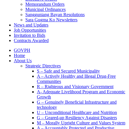
Memorandum Orders
Municipal Ordinances
Sangguniang Bayan Resolutions
Sara Gugma Ko Newsletters
News and Updates
Job Opportunities
Invitation to Bids
Contracts Awarded
GOVPH
Home
About Us
Strategic Directives
S – Safe and Secured Municipality
A – Actively Healthy and Illegal Drug-Free
Communities
R – Righteous and Visionary Government
A- Adequate Livelihood Program and Economic
Growth
G – Genuinely Beneficial Infrastructure and
technology
U – Unconditional Healthcare and Nutrition
G – Geared-up Resiliency Against Disasters
M – Morally Upright Culture and Values System
A – Accountably Protected and Productive