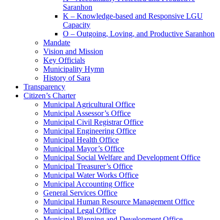
Saranhon
K – Knowledge-based and Responsive LGU
Capacity
O – Outgoing, Loving, and Productive Saranhon
Mandate
Vision and Mission
Key Officials
Municipality Hymn
History of Sara
Transparency
Citizen’s Charter
Municipal Agricultural Office
Municipal Assessor’s Office
Municipal Civil Registrar Office
Municipal Engineering Office
Municipal Health Office
Municipal Mayor’s Office
Municipal Social Welfare and Development Office
Municipal Treasurer’s Office
Municipal Water Works Office
Municipal Accounting Office
General Services Office
Municipal Human Resource Management Office
Municipal Legal Office
Municipal Planning and Development Office