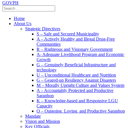
GOVPH
Home
About Us
Strategic Directives
S – Safe and Secured Municipality
A – Actively Healthy and Illegal Drug-Free
Communities
R – Righteous and Visionary Government
A- Adequate Livelihood Program and Economic
Growth
G – Genuinely Beneficial Infrastructure and
technology
U – Unconditional Healthcare and Nutrition
G – Geared-up Resiliency Against Disasters
M – Morally Upright Culture and Values System
A – Accountably Protected and Productive
Saranhon
K – Knowledge-based and Responsive LGU
Capacity
O – Outgoing, Loving, and Productive Saranhon
Mandate
Vision and Mission
Key Officials