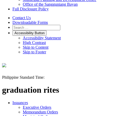
Office of the Sangguniang Bayan
Full Disclosure Policy
Contact Us
Downloadable Forms
Accessibility Button
Accessibility Statement
High Contrast
Skip to Content
Skip to Footer
Philippine Standard Time:
graduation rites
Issuances
Executive Orders
Memorandum Orders