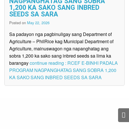
NAGPANGHATAG SANG SOBRA
1,200 KA SAKO SANG INBRED
SEEDS SA SARA
Posted on
May 22, 2026
Sa padayon nga pagbinuligay sang Department of
Agriculture – PhilRice kag Municipal Department of
Agriculture, mainuswagon nga napanghatag ang
sobra 1,200 ka sako sang inbred seeds sa lima ka
barangay
continue reading : RCEF E-BINHI PADALA
PROGRAM NAGPANGHATAG SANG SOBRA 1,200
KA SAKO SANG INBRED SEEDS SA SARA