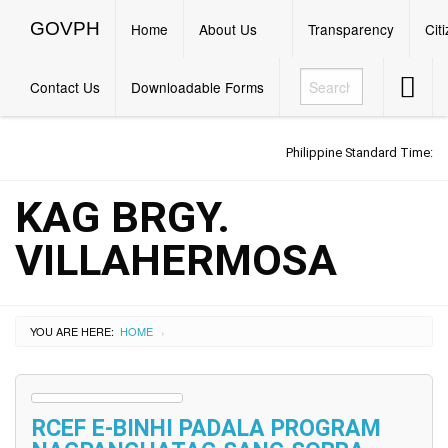
GOVPH
Menu
GOVPH
Home
About Us
Transparency
Cit
Accessib
Contact Us
Downloadable Forms
Button
Philippine Standard Time:
KAG BRGY.
VILLAHERMOSA
YOU ARE HERE:
HOME
›
RCEF E-BINHI PADALA PROGRAM