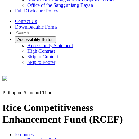
Office of the Sangguniang Bayan
Full Disclosure Policy
Contact Us
Downloadable Forms
Accessibility Button
Accessibility Statement
High Contrast
Skip to Content
Skip to Footer
Philippine Standard Time:
Rice Competitiveness
Enhancement Fund (RCEF)
Issuances