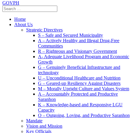
GOVPH
Home
About Us
Strategic Directives
S – Safe and Secured Municipality
A – Actively Healthy and Illegal Drug-Free
Communities
R – Righteous and Visionary Government
A- Adequate Livelihood Program and Economic
Growth
G – Genuinely Beneficial Infrastructure and
technology
U – Unconditional Healthcare and Nutrition
G – Geared-up Resiliency Against Disasters
M – Morally Upright Culture and Values System
A – Accountably Protected and Productive
Saranhon
K – Knowledge-based and Responsive LGU
Capacity
O – Outgoing, Loving, and Productive Saranhon
Mandate
Vision and Mission
Key Officials