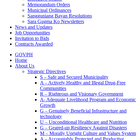
Memorandum Orders
Municipal Ordinances
Sangguniang Bayan Resolutions
Sara Gugma Ko Newsletters
News and Updates
Job Opportunities
Invitation to Bids
Contracts Awarded
GOVPH
Home
About Us
Strategic Directives
S – Safe and Secured Municipality
A – Actively Healthy and Illegal Drug-Free
Communities
R – Righteous and Visionary Government
A- Adequate Livelihood Program and Economic
Growth
G – Genuinely Beneficial Infrastructure and
technology
U – Unconditional Healthcare and Nutrition
G – Geared-up Resiliency Against Disasters
M – Morally Upright Culture and Values System
A – Accountably Protected and Productive