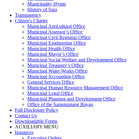
Municipality Hymn
History of Sara
Transparency
Citizen’s Charter
Municipal Agricultural Office
Municipal Assessor’s Office
Municipal Civil Registrar Office
Municipal Engineering Office
Municipal Health Office
Municipal Mayor’s Office
Municipal Social Welfare and Development Office
Municipal Treasurer’s Office
Municipal Water Works Office
Municipal Accounting Office
General Services Office
Municipal Human Resource Management Office
Municipal Legal Office
Municipal Planning and Development Office
Office of the Sangguniang Bayan
Full Disclosure Policy
Contact Us
Downloadable Forms
AUXILIARY MENU
Issuances
Executive Orders