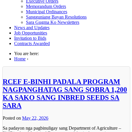
Executive Orders
Memorandum Orders
Municipal Ordinances
Sangguniang Bayan Resolutions
Sara Gugma Ko Newsletters
News and Updates
Job Opportunities
Invitation to Bids
Contracts Awarded
You are here:
Home
›
RCEF E-BINHI PADALA PROGRAM
NAGPANGHATAG SANG SOBRA 1,200
KA SAKO SANG INBRED SEEDS SA
SARA
Posted on
May 22, 2026
Sa padayon nga pagbinuligay sang Department of Agriculture –