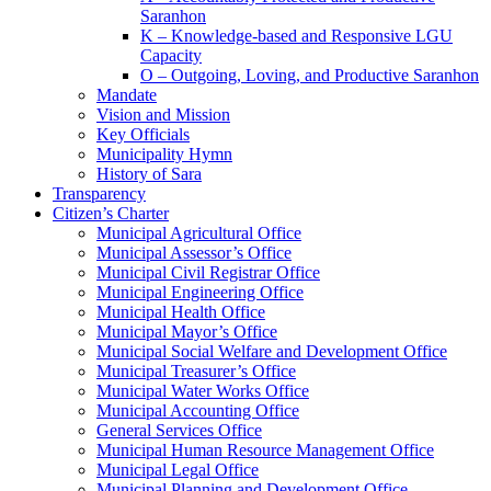
Saranhon
K – Knowledge-based and Responsive LGU
Capacity
O – Outgoing, Loving, and Productive Saranhon
Mandate
Vision and Mission
Key Officials
Municipality Hymn
History of Sara
Transparency
Citizen’s Charter
Municipal Agricultural Office
Municipal Assessor’s Office
Municipal Civil Registrar Office
Municipal Engineering Office
Municipal Health Office
Municipal Mayor’s Office
Municipal Social Welfare and Development Office
Municipal Treasurer’s Office
Municipal Water Works Office
Municipal Accounting Office
General Services Office
Municipal Human Resource Management Office
Municipal Legal Office
Municipal Planning and Development Office