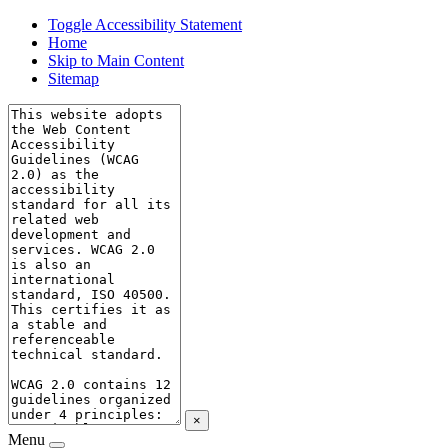
Toggle Accessibility Statement
Home
Skip to Main Content
Sitemap
×
Menu