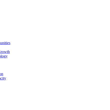
unities
Growth
ology
on
city