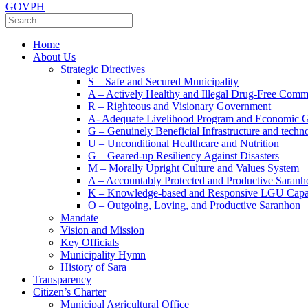
GOVPH
Home
About Us
Strategic Directives
S – Safe and Secured Municipality
A – Actively Healthy and Illegal Drug-Free Comm
R – Righteous and Visionary Government
A- Adequate Livelihood Program and Economic 
G – Genuinely Beneficial Infrastructure and techn
U – Unconditional Healthcare and Nutrition
G – Geared-up Resiliency Against Disasters
M – Morally Upright Culture and Values System
A – Accountably Protected and Productive Saranh
K – Knowledge-based and Responsive LGU Capa
O – Outgoing, Loving, and Productive Saranhon
Mandate
Vision and Mission
Key Officials
Municipality Hymn
History of Sara
Transparency
Citizen’s Charter
Municipal Agricultural Office