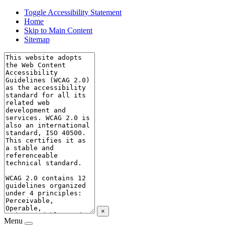
Toggle Accessibility Statement
Home
Skip to Main Content
Sitemap
×
Menu