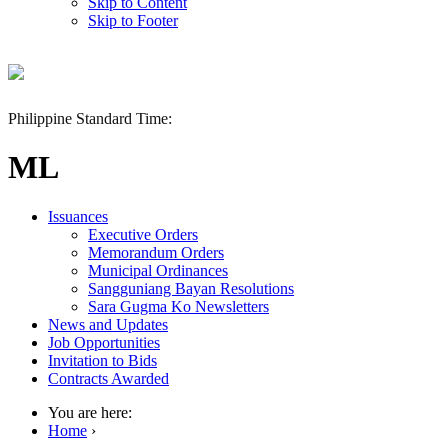
Skip to Content
Skip to Footer
Philippine Standard Time:
ML
Issuances
Executive Orders
Memorandum Orders
Municipal Ordinances
Sangguniang Bayan Resolutions
Sara Gugma Ko Newsletters
News and Updates
Job Opportunities
Invitation to Bids
Contracts Awarded
You are here:
Home
›