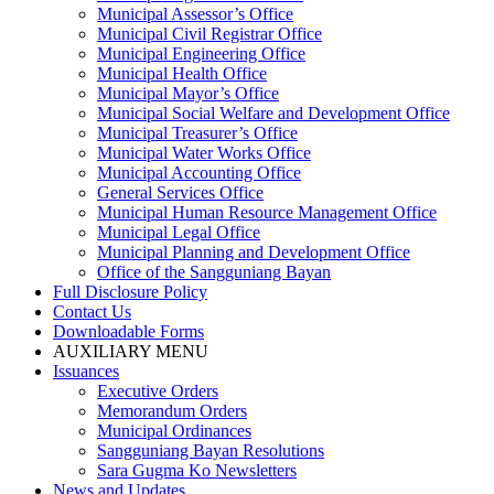
Municipal Assessor’s Office
Municipal Civil Registrar Office
Municipal Engineering Office
Municipal Health Office
Municipal Mayor’s Office
Municipal Social Welfare and Development Office
Municipal Treasurer’s Office
Municipal Water Works Office
Municipal Accounting Office
General Services Office
Municipal Human Resource Management Office
Municipal Legal Office
Municipal Planning and Development Office
Office of the Sangguniang Bayan
Full Disclosure Policy
Contact Us
Downloadable Forms
AUXILIARY MENU
Issuances
Executive Orders
Memorandum Orders
Municipal Ordinances
Sangguniang Bayan Resolutions
Sara Gugma Ko Newsletters
News and Updates