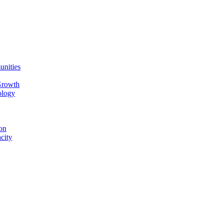
unities
Growth
ology
on
city