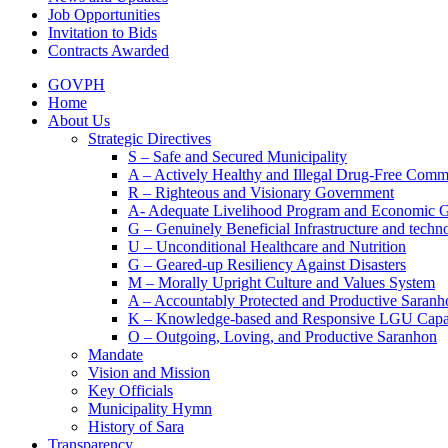
Job Opportunities
Invitation to Bids
Contracts Awarded
GOVPH
Home
About Us
Strategic Directives
S – Safe and Secured Municipality
A – Actively Healthy and Illegal Drug-Free Comm
R – Righteous and Visionary Government
A- Adequate Livelihood Program and Economic 
G – Genuinely Beneficial Infrastructure and techn
U – Unconditional Healthcare and Nutrition
G – Geared-up Resiliency Against Disasters
M – Morally Upright Culture and Values System
A – Accountably Protected and Productive Saranh
K – Knowledge-based and Responsive LGU Capa
O – Outgoing, Loving, and Productive Saranhon
Mandate
Vision and Mission
Key Officials
Municipality Hymn
History of Sara
Transparency