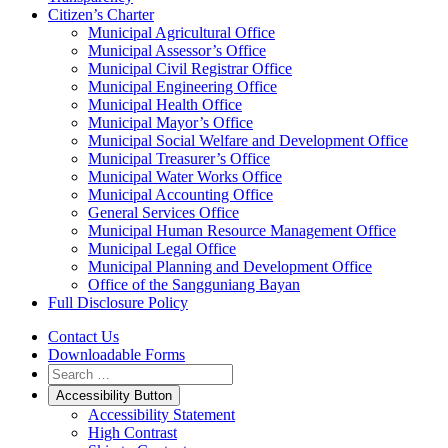
Citizen’s Charter
Municipal Agricultural Office
Municipal Assessor’s Office
Municipal Civil Registrar Office
Municipal Engineering Office
Municipal Health Office
Municipal Mayor’s Office
Municipal Social Welfare and Development Office
Municipal Treasurer’s Office
Municipal Water Works Office
Municipal Accounting Office
General Services Office
Municipal Human Resource Management Office
Municipal Legal Office
Municipal Planning and Development Office
Office of the Sangguniang Bayan
Full Disclosure Policy
Contact Us
Downloadable Forms
Accessibility Button
Accessibility Statement
High Contrast