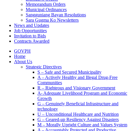
Memorandum Orders
Municipal Ordinances
Sangguniang Bayan Resolutions
Sara Gugma Ko Newsletters
News and Updates
Job Opportunities
Invitation to Bids
Contracts Awarded
GOVPH
Home
About Us
Strategic Directives
S – Safe and Secured Municipality
A – Actively Healthy and Illegal Drug-Free
Communities
R – Righteous and Visionary Government
A- Adequate Livelihood Program and Economic
Growth
G – Genuinely Beneficial Infrastructure and
technology
U – Unconditional Healthcare and Nutrition
G – Geared-up Resiliency Against Disasters
M – Morally Upright Culture and Values System
A – Accountably Protected and Productive