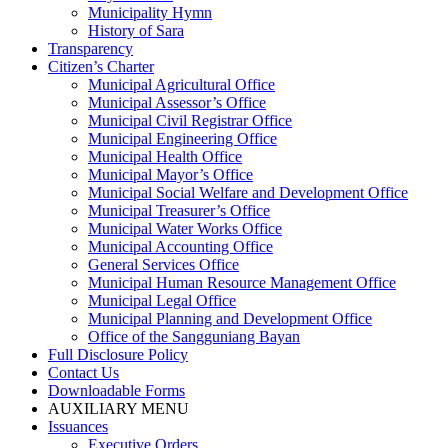
Municipality Hymn
History of Sara
Transparency
Citizen’s Charter
Municipal Agricultural Office
Municipal Assessor’s Office
Municipal Civil Registrar Office
Municipal Engineering Office
Municipal Health Office
Municipal Mayor’s Office
Municipal Social Welfare and Development Office
Municipal Treasurer’s Office
Municipal Water Works Office
Municipal Accounting Office
General Services Office
Municipal Human Resource Management Office
Municipal Legal Office
Municipal Planning and Development Office
Office of the Sangguniang Bayan
Full Disclosure Policy
Contact Us
Downloadable Forms
AUXILIARY MENU
Issuances
Executive Orders