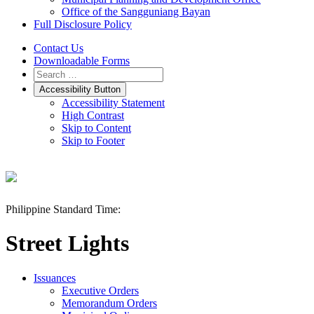
Office of the Sangguniang Bayan
Full Disclosure Policy
Contact Us
Downloadable Forms
Accessibility Button
Accessibility Statement
High Contrast
Skip to Content
Skip to Footer
Philippine Standard Time:
Street Lights
Issuances
Executive Orders
Memorandum Orders