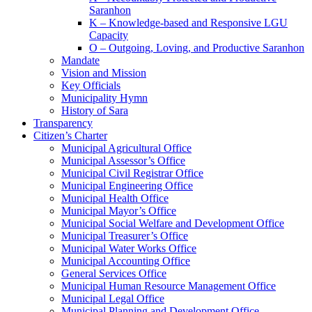
Saranhon
K – Knowledge-based and Responsive LGU
Capacity
O – Outgoing, Loving, and Productive Saranhon
Mandate
Vision and Mission
Key Officials
Municipality Hymn
History of Sara
Transparency
Citizen’s Charter
Municipal Agricultural Office
Municipal Assessor’s Office
Municipal Civil Registrar Office
Municipal Engineering Office
Municipal Health Office
Municipal Mayor’s Office
Municipal Social Welfare and Development Office
Municipal Treasurer’s Office
Municipal Water Works Office
Municipal Accounting Office
General Services Office
Municipal Human Resource Management Office
Municipal Legal Office
Municipal Planning and Development Office