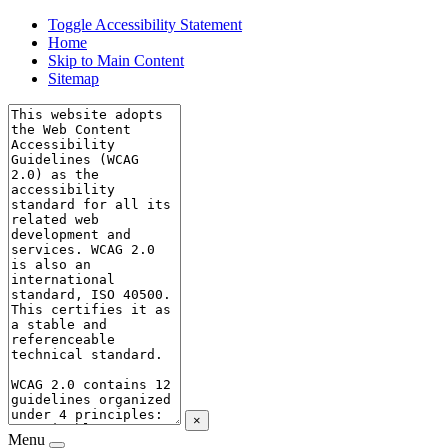
Toggle Accessibility Statement
Home
Skip to Main Content
Sitemap
×
Menu