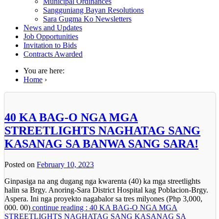
Municipal Ordinances
Sangguniang Bayan Resolutions
Sara Gugma Ko Newsletters
News and Updates
Job Opportunities
Invitation to Bids
Contracts Awarded
You are here:
Home
›
40 KA BAG-O NGA MGA
STREETLIGHTS NAGHATAG SANG
KASANAG SA BANWA SANG SARA!
Posted on
February 10, 2023
Ginpasiga na ang dugang nga kwarenta (40) ka mga streetlights
halin sa Brgy. Anoring-Sara District Hospital kag Poblacion-Brgy.
Aspera. Ini nga proyekto nagabalor sa tres milyones (Php 3,000,
000. 00)
continue reading : 40 KA BAG-O NGA MGA
STREETLIGHTS NAGHATAG SANG KASANAG SA