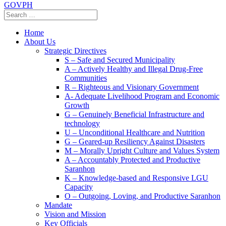
GOVPH
Home
About Us
Strategic Directives
S – Safe and Secured Municipality
A – Actively Healthy and Illegal Drug-Free
Communities
R – Righteous and Visionary Government
A- Adequate Livelihood Program and Economic
Growth
G – Genuinely Beneficial Infrastructure and
technology
U – Unconditional Healthcare and Nutrition
G – Geared-up Resiliency Against Disasters
M – Morally Upright Culture and Values System
A – Accountably Protected and Productive
Saranhon
K – Knowledge-based and Responsive LGU
Capacity
O – Outgoing, Loving, and Productive Saranhon
Mandate
Vision and Mission
Key Officials